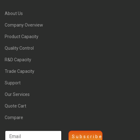
About Us
Company Overview
Product Capacity
Quality Control
R&D Capacity
Trade Capacity
Support
Our Services
Quote Cart
Compare