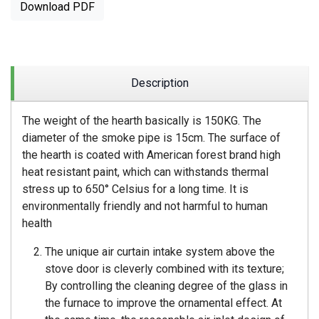
Download PDF
Description
The weight of the hearth basically is 150KG. The
diameter of the smoke pipe is 15cm. The surface of
the hearth is coated with American forest brand high
heat resistant paint, which can withstands thermal
stress up to 650° Celsius for a long time. It is
environmentally friendly and not harmful to human
health
The unique air curtain intake system above the
stove door is cleverly combined with its texture;
By controlling the cleaning degree of the glass in
the furnace to improve the ornamental effect. At