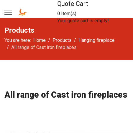
Quote Cart
0 Item(s)
Your quote cart is empty!
Products
You are here:
Home
Products
Hanging fireplace
All range of Cast iron fireplaces
All range of Cast iron fireplaces