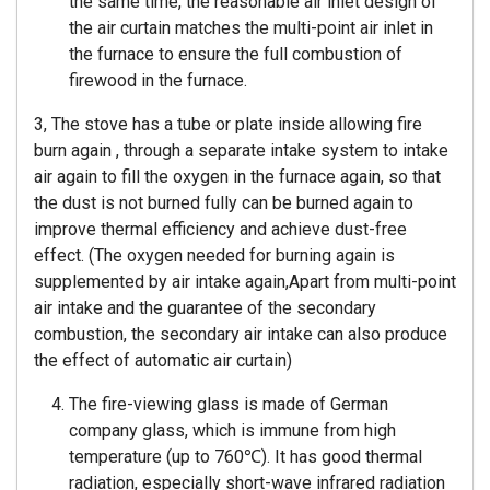
the same time, the reasonable air inlet design of
the air curtain matches the multi-point air inlet in
the furnace to ensure the full combustion of
firewood in the furnace.
3, The stove has a tube or plate inside allowing fire
burn again , through a separate intake system to intake
air again to fill the oxygen in the furnace again, so that
the dust is not burned fully can be burned again to
improve thermal efficiency and achieve dust-free
effect. (The oxygen needed for burning again is
supplemented by air intake again,Apart from multi-point
air intake and the guarantee of the secondary
combustion, the secondary air intake can also produce
the effect of automatic air curtain)
The fire-viewing glass is made of German
company glass, which is immune from high
temperature (up to 760℃). It has good thermal
radiation, especially short-wave infrared radiation