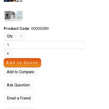
Product Code:
00000089
Qty:
-
+
Add to Quote
Add to Compare
Ask Question
Email a Friend