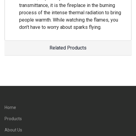
transmittance, it is the fireplace in the burning
process of the intense thermal radiation to bring
people warmth. While watching the flames, you
don't have to worry about sparks flying.
Related Products
Home
Products
About Us