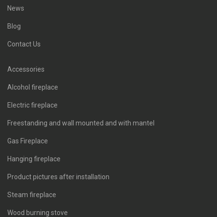
News
Blog
Contact Us
Accessories
Alcohol fireplace
Electric fireplace
Freestanding and wall mounted and with mantel
Gas Fireplace
Hanging fireplace
Product pictures after installation
Steam fireplace
Wood burning stove