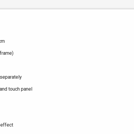
6cm
 frame)
 separately
and touch panel
 effect