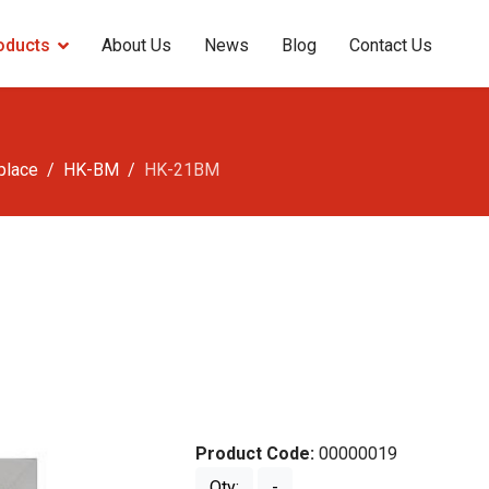
oducts
About Us
News
Blog
Contact Us
eplace
HK-BM
HK-21BM
Product Code:
00000019
Qty:
-