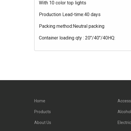
With 10 color top lights
Production Lead-time:40 days
Packing method:Neutral packing
Container loading qty : 20"/40"/40HQ:
Home
Access
Products
Alcohol
About Us
Electri