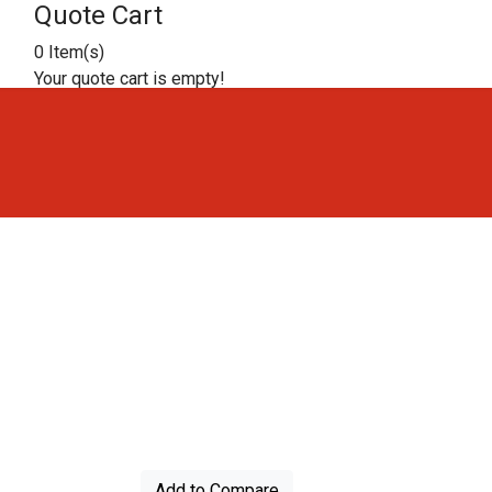
Quote Cart
0 Item(s)
Your quote cart is empty!
Add to Compare