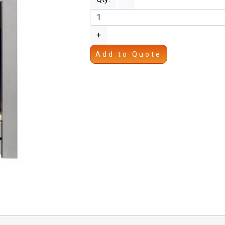
+
Add to Quote