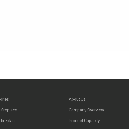
ories
About Us
 fireplace
Company Overview
c fireplace
Product Capacity