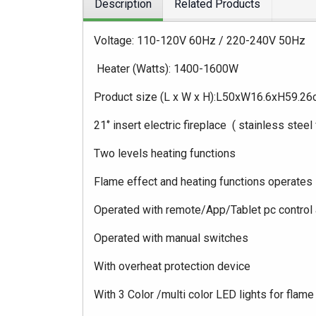
Description
Related Products
Voltage: 110-120V 60Hz / 220-240V 50Hz
Heater (Watts): 1400-1600W
Product size (L x W x H):L50xW16.6xH59.2
21‘’ insert electric fireplace ( stainless steel
Two levels heating functions
Flame effect and heating functions operates
Operated with remote/App/Tablet pc control 
Operated with manual switches
With overheat protection device
With 3 Color /multi color LED lights for flame