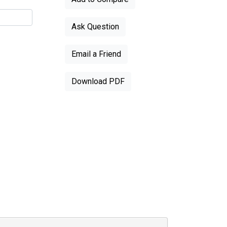
Ask Question
Email a Friend
Download PDF