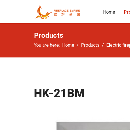
Home
Pr
Products
You are here:
Home
Products
Electric fir
HK-21BM