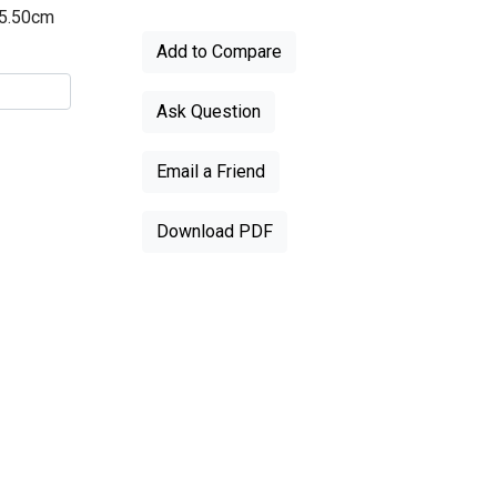
55.50cm
Add to Compare
Ask Question
Email a Friend
Download PDF