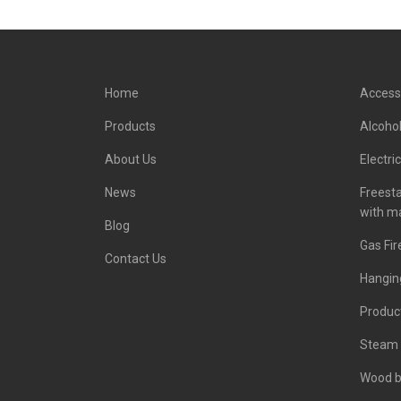
Home
Access
Products
Alcohol
About Us
Electri
News
Freest
with m
Blog
Gas Fir
Contact Us
Hanging
Product
Steam 
Wood b