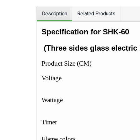
Description
Related Products
Specification
for SHK-6
(
Three sides glass electric 
Product Size (CM)
Voltage
Wattage
Timer
Flame colors