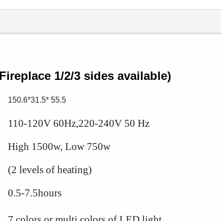
0
Fireplace 1/2/3 sides available)
150.6*31.5* 55.5
110-120V 60Hz,220-240V 50 Hz
High 1500w, Low 750w
(2 levels of heating)
0.5-7.5hours
7 colors or multi
colors of LED light