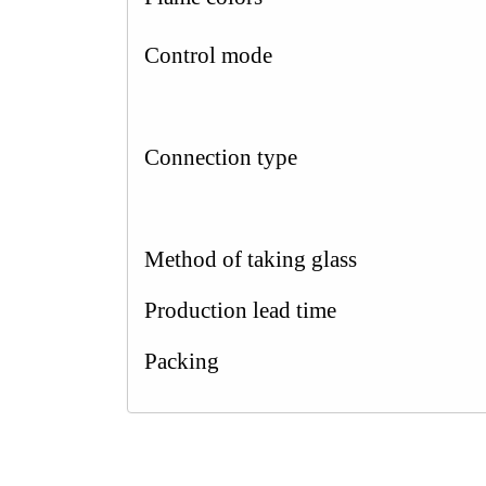
Control mode
Connection type
Method of taking glass
Production lead time
Packing