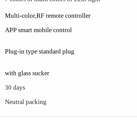
Multi-color,RF remote controller
APP smart mobile control
Plug-in type standard plug
with glass sucker
30 days
Neutral packing