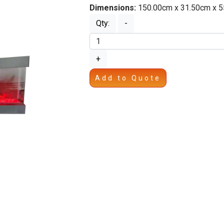
Dimensions:
150.00cm x 31.50cm x 
Qty:
-
+
Add to Quote