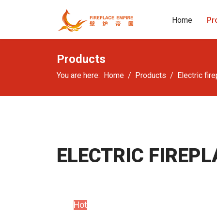
Home
Pr
Products
You are here:
Home
Products
Electric fir
ELECTRIC FIREPL
Hot