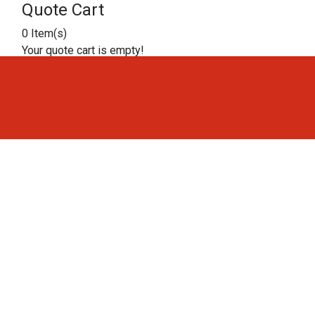
Quote Cart
0 Item(s)
Your quote cart is empty!