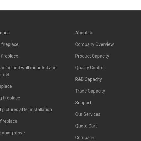
ories
About Us
 fireplace
Company Overview
c fireplace
Product Capacity
anding and wall mounted and
Quality Control
antel
R&D Capacity
eplace
Trade Capacity
 fireplace
Support
 pictures after installation
Our Services
fireplace
Quote Cart
urning stove
Compare