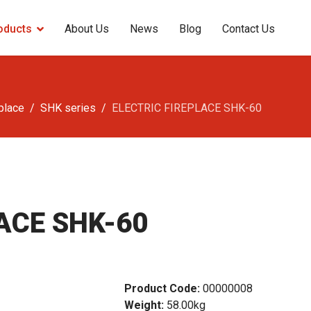
oducts
About Us
News
Blog
Contact Us
eplace
SHK series
ELECTRIC FIREPLACE SHK-60
ACE SHK-60
Product Code:
00000008
Weight:
58.00kg