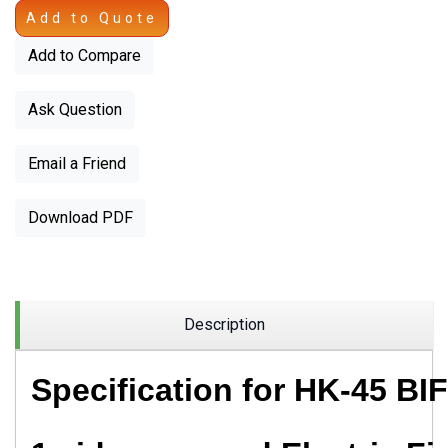
Add to Quote
Add to Compare
Ask Question
Email a Friend
Download PDF
Description
Specification for
HK-45 BIF