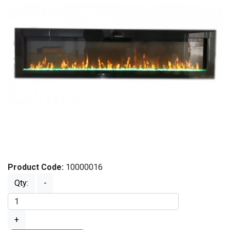
Product Code:
10000016
Qty:
-
+