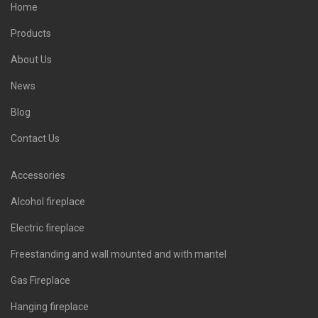
Home
Products
About Us
News
Blog
Contact Us
Accessories
Alcohol fireplace
Electric fireplace
Freestanding and wall mounted and with mantel
Gas Fireplace
Hanging fireplace