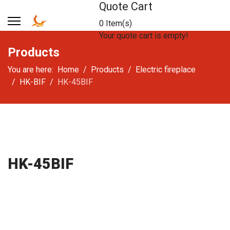
Quote Cart
0 Item(s)
Your quote cart is empty!
Products
You are here:
Home
Products
Electric fireplace
HK-BIF
HK-45BIF
HK-45BIF