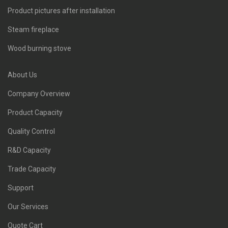
Product pictures after installation
Steam fireplace
Wood burning stove
About Us
Company Overview
Product Capacity
Quality Control
R&D Capacity
Trade Capacity
Support
Our Services
Quote Cart