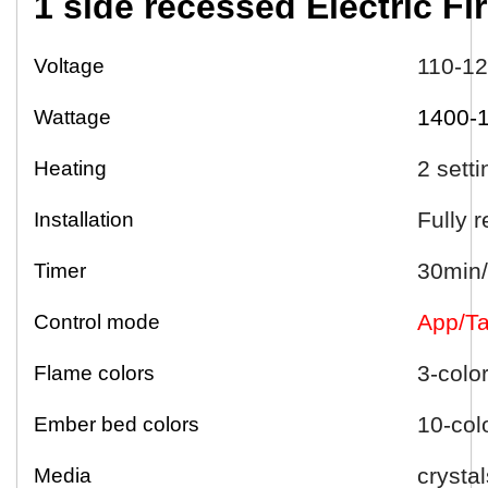
1 side
r
ecessed
Electric
Fi
110-1
Voltage
1400-
Wattage
2 sett
Heating
Fully 
Installation
30min/
Timer
App/Ta
Control mode
3-colo
Flame colors
10-col
Ember bed colors
crystal
Media