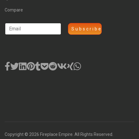
Compare
Copyright © 2026 Fireplace Empire. All Rights Reserved.