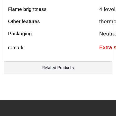
4 level
Flame brightness
thermo
Other features
Neutra
Packaging
E
xtra
remark
Related Products